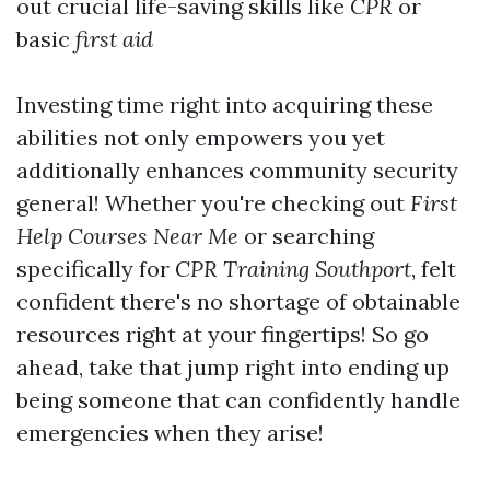
out crucial life-saving skills like
CPR
or
basic
first aid
Investing time right into acquiring these
abilities not only empowers you yet
additionally enhances community security
general! Whether you're checking out
First
Help Courses Near Me
or searching
specifically for
CPR Training Southport
, felt
confident there's no shortage of obtainable
resources right at your fingertips! So go
ahead, take that jump right into ending up
being someone that can confidently handle
emergencies when they arise!