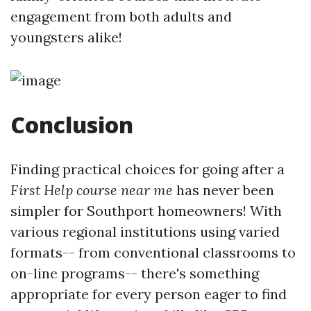
engagement from both adults and
youngsters alike!
Conclusion
Finding practical choices for going after a
First Help course near me
has never been
simpler for Southport homeowners! With
various regional institutions using varied
formats-- from conventional classrooms to
on-line programs-- there's something
appropriate for every person eager to find