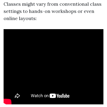
Classes might vary from conventional class
settings to hands-on workshops or even
online layouts: