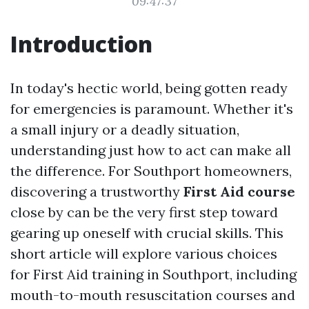
09:47:37
Introduction
In today's hectic world, being gotten ready
for emergencies is paramount. Whether it's
a small injury or a deadly situation,
understanding just how to act can make all
the difference. For Southport homeowners,
discovering a trustworthy
First Aid course
close by can be the very first step toward
gearing up oneself with crucial skills. This
short article will explore various choices
for First Aid training in Southport, including
mouth-to-mouth resuscitation courses and