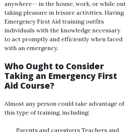
anywhere-- in the house, work, or while out
taking pleasure in leisure activities. Having
Emergency First Aid training outfits
individuals with the knowledge necessary
to act promptly and efficiently when faced
with an emergency.
Who Ought to Consider
Taking an Emergency First
Aid Course?
Almost any person could take advantage of
this type of training, including:
Parents and caregivers Teachers and