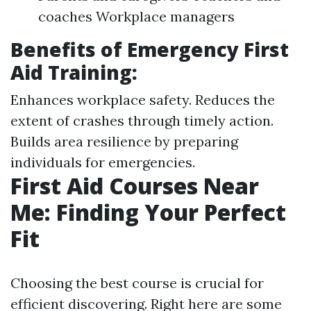
coaches Workplace managers
Benefits of Emergency First
Aid Training:
Enhances workplace safety. Reduces the
extent of crashes through timely action.
Builds area resilience by preparing
individuals for emergencies.
First Aid Courses Near
Me: Finding Your Perfect
Fit
Choosing the best course is crucial for
efficient discovering. Right here are some