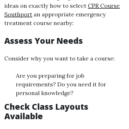
ideas on exactly how to select
CPR Course
Southport
an appropriate emergency
treatment course nearby:
Assess Your Needs
Consider why you want to take a course:
Are you preparing for job
requirements? Do you need it for
personal knowledge?
Check Class Layouts
Available