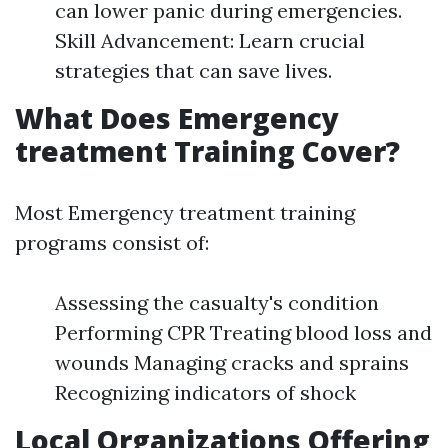
can lower panic during emergencies.
Skill Advancement: Learn crucial
strategies that can save lives.
What Does Emergency
treatment Training Cover?
Most Emergency treatment training
programs consist of:
Assessing the casualty's condition
Performing CPR Treating blood loss and
wounds Managing cracks and sprains
Recognizing indicators of shock
Local Organizations Offering