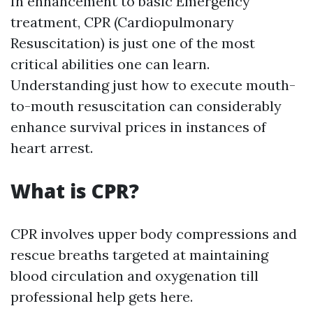
In enhancement to basic Emergency
treatment, CPR (Cardiopulmonary
Resuscitation) is just one of the most
critical abilities one can learn.
Understanding just how to execute mouth-
to-mouth resuscitation can considerably
enhance survival prices in instances of
heart arrest.
What is CPR?
CPR involves upper body compressions and
rescue breaths targeted at maintaining
blood circulation and oxygenation till
professional help gets here.