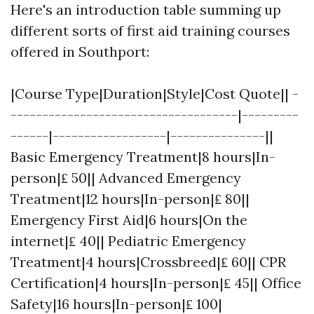
Here's an introduction table summing up
different sorts of first aid training courses
offered in Southport:
|Course Type|Duration|Style|Cost Quote|| -
------------------------------------|---------
------|------------------|---------------||
Basic Emergency Treatment|8 hours|In-
person|₤ 50|| Advanced Emergency
Treatment|12 hours|In-person|₤ 80||
Emergency First Aid|6 hours|On the
internet|₤ 40|| Pediatric Emergency
Treatment|4 hours|Crossbreed|₤ 60|| CPR
Certification|4 hours|In-person|₤ 45|| Office
Safety|16 hours|In-person|₤ 100|