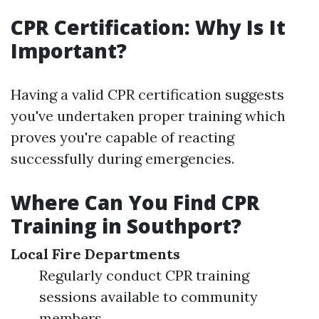
CPR Certification: Why Is It
Important?
Having a valid CPR certification suggests
you've undertaken proper training which
proves you're capable of reacting
successfully during emergencies.
Where Can You Find CPR
Training in Southport?
Local Fire Departments
Regularly conduct CPR training
sessions available to community
members.