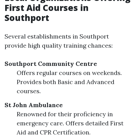
First Aid Courses in
Southport
Several establishments in Southport
provide high quality training chances:
Southport Community Centre
Offers regular courses on weekends.
Provides both Basic and Advanced
courses.
St John Ambulance
Renowned for their proficiency in
emergency care. Offers detailed First
Aid and CPR Certification.