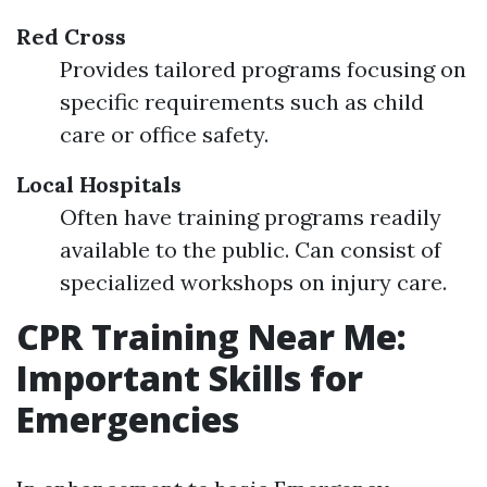
Red Cross
Provides tailored programs focusing on
specific requirements such as child
care or office safety.
Local Hospitals
Often have training programs readily
available to the public. Can consist of
specialized workshops on injury care.
CPR Training Near Me:
Important Skills for
Emergencies