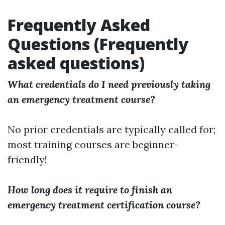
Frequently Asked
Questions (Frequently
asked questions)
What credentials do I need previously taking
an emergency treatment course?
No prior credentials are typically called for;
most training courses are beginner-
friendly!
How long does it require to finish an
emergency treatment certification course?