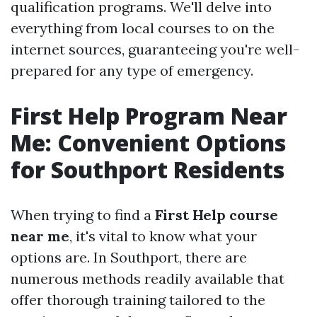
qualification programs. We'll delve into
everything from local courses to on the
internet sources, guaranteeing you're well-
prepared for any type of emergency.
First Help Program Near
Me: Convenient Options
for Southport Residents
When trying to find a
First Help course
near me
, it's vital to know what your
options are. In Southport, there are
numerous methods readily available that
offer thorough training tailored to the