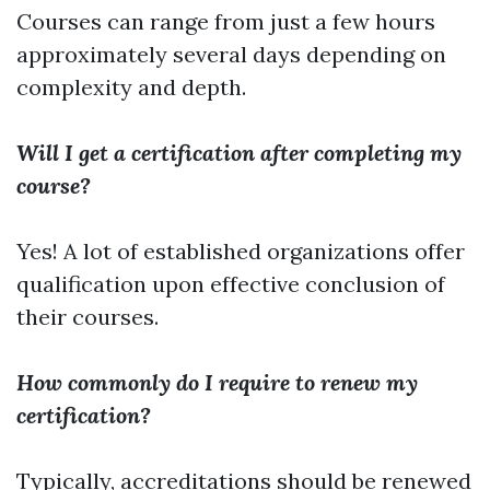
Courses can range from just a few hours
approximately several days depending on
complexity and depth.
Will I get a certification after completing my
course?
Yes! A lot of established organizations offer
qualification upon effective conclusion of
their courses.
How commonly do I require to renew my
certification?
Typically, accreditations should be renewed