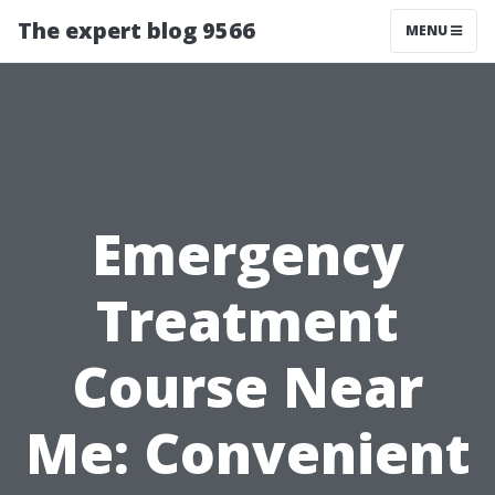
The expert blog 9566
MENU
Emergency
Treatment
Course Near
Me: Convenient