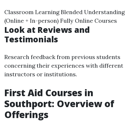
Classroom Learning Blended Understanding
(Online + In-person) Fully Online Courses
Look at Reviews and
Testimonials
Research feedback from previous students
concerning their experiences with different
instructors or institutions.
First Aid Courses in
Southport: Overview of
Offerings