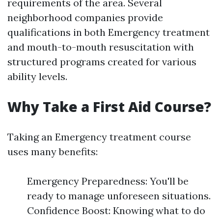
requirements of the area. Several
neighborhood companies provide
qualifications in both Emergency treatment
and mouth-to-mouth resuscitation with
structured programs created for various
ability levels.
Why Take a First Aid Course?
Taking an Emergency treatment course
uses many benefits:
Emergency Preparedness: You'll be
ready to manage unforeseen situations.
Confidence Boost: Knowing what to do