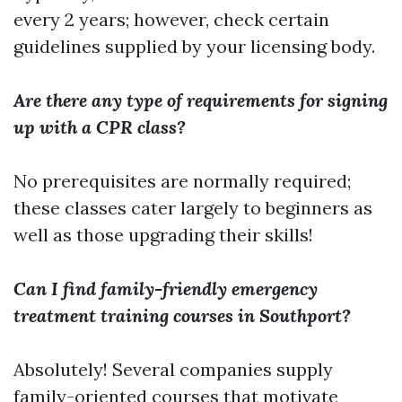
every 2 years; however, check certain
guidelines supplied by your licensing body.
Are there any type of requirements for signing
up with a CPR class?
No prerequisites are normally required;
these classes cater largely to beginners as
well as those upgrading their skills!
Can I find family-friendly emergency
treatment training courses in Southport?
Absolutely! Several companies supply
family-oriented courses that motivate