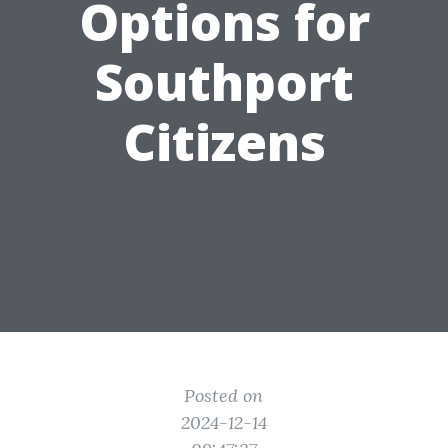
Options for
Southport
Citizens
Posted on
2024-12-14