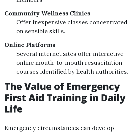
Community Wellness Clinics
Offer inexpensive classes concentrated
on sensible skills.
Online Platforms
Several internet sites offer interactive
online mouth-to-mouth resuscitation
courses identified by health authorities.
The Value of Emergency
First Aid Training in Daily
Life
Emergency circumstances can develop