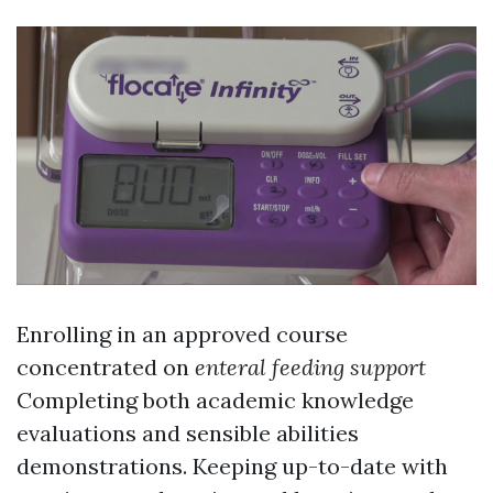
Enrolling in an approved course
concentrated on
enteral feeding support
Completing both academic knowledge
evaluations and sensible abilities
demonstrations. Keeping up-to-date with