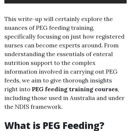
This write-up will certainly explore the
nuances of PEG feeding training,
specifically focusing on just how registered
nurses can become experts around. From
understanding the essentials of enteral
nutrition support to the complex
information involved in carrying out PEG
feeds, we aim to give thorough insights
right into
PEG feeding training courses
,
including those used in Australia and under
the NDIS framework.
What is PEG Feeding?