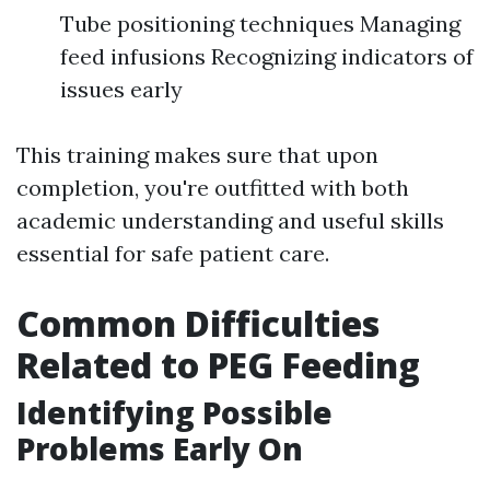
Tube positioning techniques Managing
feed infusions Recognizing indicators of
issues early
This training makes sure that upon
completion, you're outfitted with both
academic understanding and useful skills
essential for safe patient care.
Common Difficulties
Related to PEG Feeding
Identifying Possible
Problems Early On