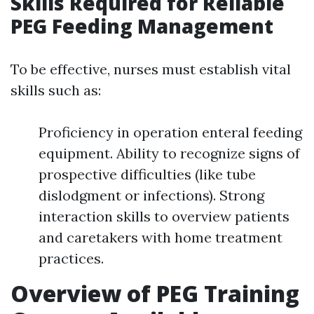
Skills Required for Reliable
PEG Feeding Management
To be effective, nurses must establish vital
skills such as:
Proficiency in operation enteral feeding
equipment. Ability to recognize signs of
prospective difficulties (like tube
dislodgment or infections). Strong
interaction skills to overview patients
and caretakers with home treatment
practices.
Overview of PEG Training