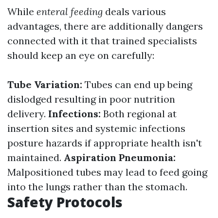
While
enteral feeding
deals various
advantages, there are additionally dangers
connected with it that trained specialists
should keep an eye on carefully:
Tube Variation:
Tubes can end up being
dislodged resulting in poor nutrition
delivery.
Infections:
Both regional at
insertion sites and systemic infections
posture hazards if appropriate health isn't
maintained.
Aspiration Pneumonia:
Malpositioned tubes may lead to feed going
into the lungs rather than the stomach.
Safety Protocols