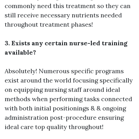
commonly need this treatment so they can
still receive necessary nutrients needed
throughout treatment phases!
3. Exists any certain nurse-led training
available?
Absolutely! Numerous specific programs
exist around the world focusing specifically
on equipping nursing staff around ideal
methods when performing tasks connected
with both initial positionings & & ongoing
administration post-procedure ensuring
ideal care top quality throughout!