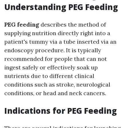
Understanding PEG Feeding
PEG feeding
describes the method of
supplying nutrition directly right into a
patient's tummy via a tube inserted via an
endoscopy procedure. It is typically
recommended for people that can not
ingest safely or effectively soak up
nutrients due to different clinical
conditions such as stroke, neurological
conditions, or head and neck cancers.
Indications for PEG Feeding