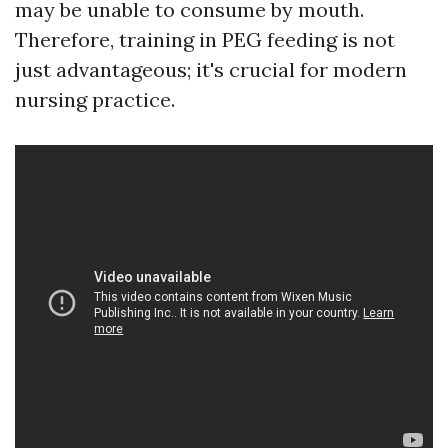
may be unable to consume by mouth.
Therefore, training in PEG feeding is not
just advantageous; it's crucial for modern
nursing practice.