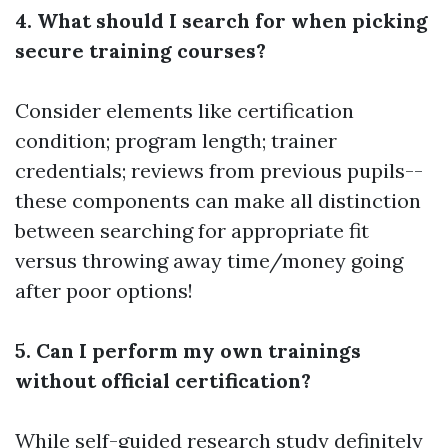
4. What should I search for when picking
secure training courses?
Consider elements like certification
condition; program length; trainer
credentials; reviews from previous pupils--
these components can make all distinction
between searching for appropriate fit
versus throwing away time/money going
after poor options!
5. Can I perform my own trainings
without official certification?
While self-guided research study definitely