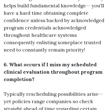
helps build fundamental knowledge-- you'll
have a hard time obtaining complete
confidence unless backed by acknowledged
program credentials acknowledged
throughout healthcare systems
consequently enlisting someplace trusted
need to constantly remain priority!
6. What occurs if I miss my scheduled
clinical evaluation throughout program
completion?
Typically rescheduling possibilities arise--
yet policies range companies so check
straight ahead of time regarding certain