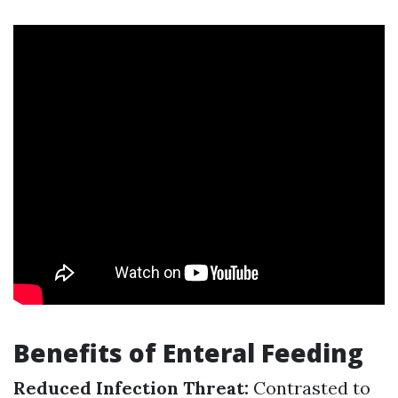
Benefits of Enteral Feeding
Reduced Infection Threat:
Contrasted to