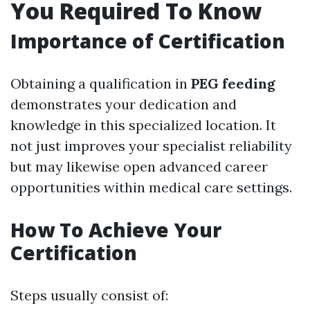
You Required To Know
Importance of Certification
Obtaining a qualification in
PEG feeding
demonstrates your dedication and
knowledge in this specialized location. It
not just improves your specialist reliability
but may likewise open advanced career
opportunities within medical care settings.
How To Achieve Your
Certification
Steps usually consist of: