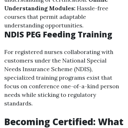
Understanding Modules:
Hassle-free
courses that permit adaptable
understanding opportunities.
NDIS PEG Feeding Training
For registered nurses collaborating with
customers under the National Special
Needs Insurance Scheme (NDIS),
specialized training programs exist that
focus on conference one-of-a-kind person
needs while sticking to regulatory
standards.
Becoming Certified: What