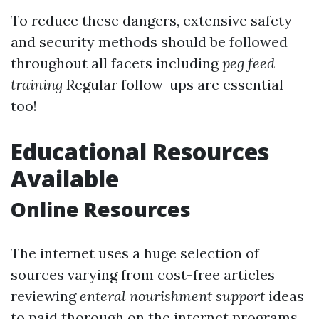
To reduce these dangers, extensive safety
and security methods should be followed
throughout all facets including
peg feed
training
Regular follow-ups are essential
too!
Educational Resources
Available
Online Resources
The internet uses a huge selection of
sources varying from cost-free articles
reviewing
enteral nourishment support
ideas
to paid thorough on the internet programs