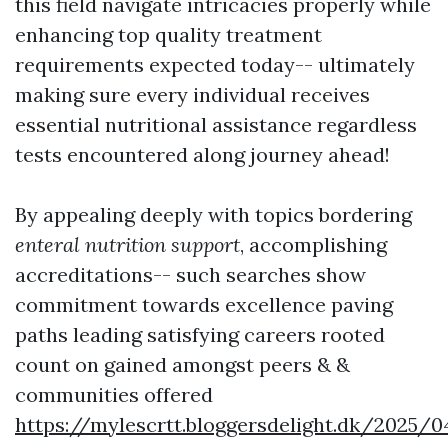
this field navigate intricacies properly while
enhancing top quality treatment
requirements expected today-- ultimately
making sure every individual receives
essential nutritional assistance regardless
tests encountered along journey ahead!
By appealing deeply with topics bordering
enteral nutrition support
, accomplishing
accreditations-- such searches show
commitment towards excellence paving
paths leading satisfying careers rooted
count on gained amongst peers & &
communities offered
https://mylescrtt.bloggersdelight.dk/2025/