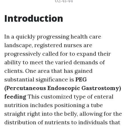
02:41:44
Introduction
In a quickly progressing health care
landscape, registered nurses are
progressively called for to expand their
ability to meet the varied demands of
clients. One area that has gained
substantial significance is
PEG
(Percutaneous Endoscopic Gastrostomy)
feeding
This customized type of enteral
nutrition includes positioning a tube
straight right into the belly, allowing for the
distribution of nutrients to individuals that