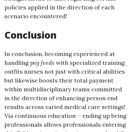
policies applied in the direction of each
scenario encountered!
Conclusion
In conclusion, becoming experienced at
handling
peg feeds
with specialized training
outfits nurses not just with critical abilities
but likewise boosts their total payment
within multidisciplinary teams committed
in the direction of enhancing person end
results across varied medical care settings!
Via continuous education-- ending up being
professionals allows professionals entering