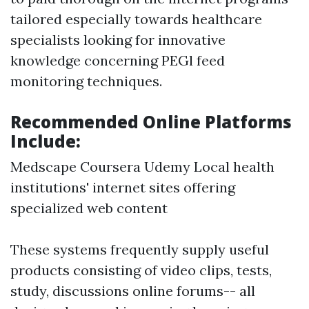
tailored especially towards healthcare
specialists looking for innovative
knowledge concerning PEGl feed
monitoring techniques.
Recommended Online Platforms
Include:
Medscape Coursera Udemy Local health
institutions' internet sites offering
specialized web content
These systems frequently supply useful
products consisting of video clips, tests,
study, discussions online forums-- all