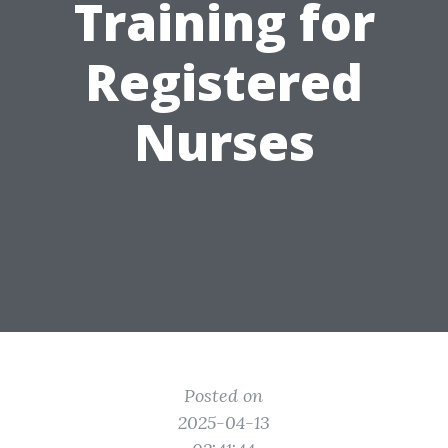
Training for
Registered
Nurses
Posted on
2025-04-13