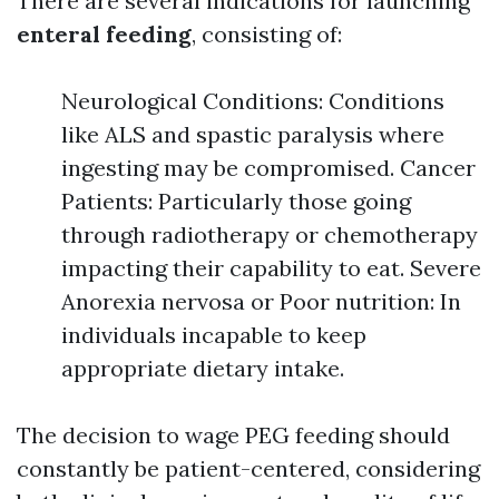
There are several indications for launching
enteral feeding
, consisting of:
Neurological Conditions: Conditions
like ALS and spastic paralysis where
ingesting may be compromised. Cancer
Patients: Particularly those going
through radiotherapy or chemotherapy
impacting their capability to eat. Severe
Anorexia nervosa or Poor nutrition: In
individuals incapable to keep
appropriate dietary intake.
The decision to wage PEG feeding should
constantly be patient-centered, considering