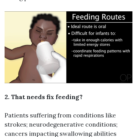
2. That needs fix feeding?
Patients suffering from conditions like
strokes; neurodegenerative conditions;
cancers impacting swallowing abilities