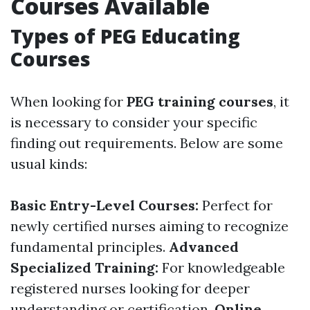
Courses Available
Types of PEG Educating
Courses
When looking for
PEG training courses
, it
is necessary to consider your specific
finding out requirements. Below are some
usual kinds:
Basic Entry-Level Courses:
Perfect for
newly certified nurses aiming to recognize
fundamental principles.
Advanced
Specialized Training:
For knowledgeable
registered nurses looking for deeper
understanding or certification.
Online