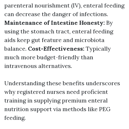
parenteral nourishment (IV), enteral feeding
can decrease the danger of infections.
Maintenance of Intestine Honesty:
By
using the stomach tract, enteral feeding
aids keep gut feature and microbiota
balance.
Cost-Effectiveness:
Typically
much more budget-friendly than
intravenous alternatives.
Understanding these benefits underscores
why registered nurses need proficient
training in supplying premium enteral
nutrition support via methods like PEG
feeding.