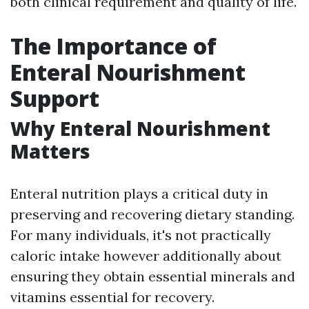
both clinical requirement and quality of life.
The Importance of
Enteral Nourishment
Support
Why Enteral Nourishment
Matters
Enteral nutrition plays a critical duty in
preserving and recovering dietary standing.
For many individuals, it's not practically
caloric intake however additionally about
ensuring they obtain essential minerals and
vitamins essential for recovery.