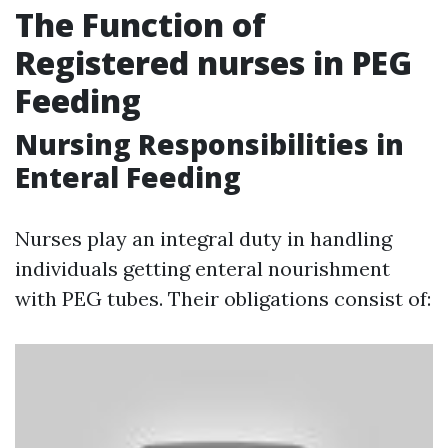
The Function of
Registered nurses in PEG
Feeding
Nursing Responsibilities in
Enteral Feeding
Nurses play an integral duty in handling
individuals getting enteral nourishment
with PEG tubes. Their obligations consist of: