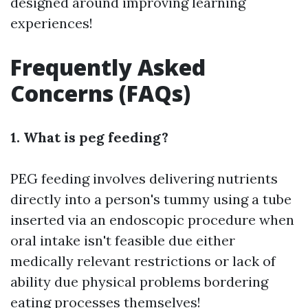
designed around improving learning
experiences!
Frequently Asked
Concerns (FAQs)
1. What is peg feeding?
PEG feeding involves delivering nutrients
directly into a person's tummy using a tube
inserted via an endoscopic procedure when
oral intake isn't feasible due either
medically relevant restrictions or lack of
ability due physical problems bordering
eating processes themselves!