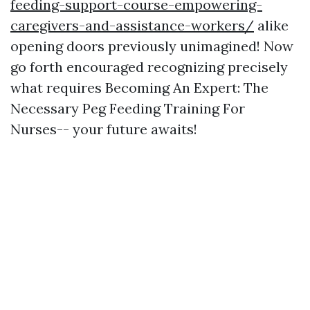
feeding-support-course-empowering-
caregivers-and-assistance-workers/
alike
opening doors previously unimagined! Now
go forth encouraged recognizing precisely
what requires Becoming An Expert: The
Necessary Peg Feeding Training For
Nurses-- your future awaits!