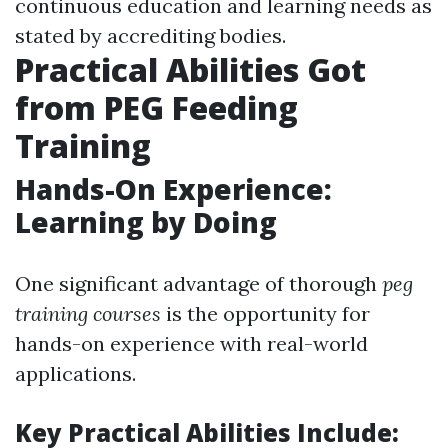
continuous education and learning needs as
stated by accrediting bodies.
Practical Abilities Got
from PEG Feeding
Training
Hands-On Experience:
Learning by Doing
One significant advantage of thorough
peg
training courses
is the opportunity for
hands-on experience with real-world
applications.
Key Practical Abilities Include: