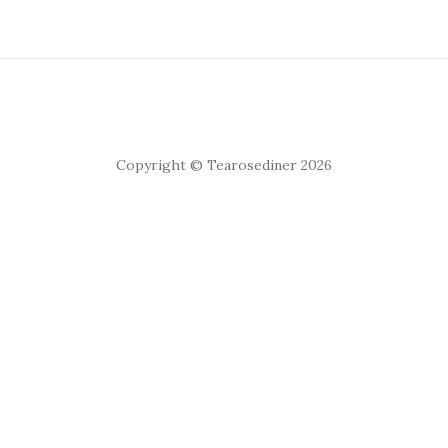
Copyright © Tearosediner 2026