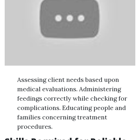
Assessing client needs based upon
medical evaluations. Administering
feedings correctly while checking for
complications. Educating people and
families concerning treatment
procedures.