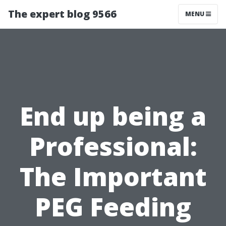
The expert blog 9566
MENU
End up being a
Professional:
The Important
PEG Feeding