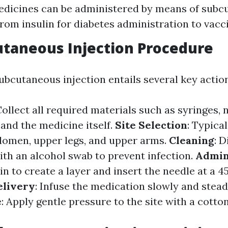
edicines can be administered by means of sub
 from insulin for diabetes administration to vacc
taneous Injection Procedure
ubcutaneous injection entails several key action
Collect all required materials such as syringes, 
 and the medicine itself.
Site Selection
: Typica
domen, upper legs, and upper arms.
Cleaning
: D
ith an alcohol swab to prevent infection.
Admin
n to create a layer and insert the needle at a 4
elivery
: Infuse the medication slowly and stead
e
: Apply gentle pressure to the site with a cotto