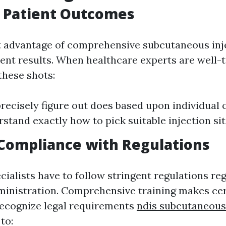
 Patient Outcomes
t advantage of comprehensive subcutaneous inje
ient results. When healthcare experts are well-t
these shots:
recisely figure out does based upon individual c
stand exactly how to pick suitable injection site
Compliance with Regulations
cialists have to follow stringent regulations re
inistration. Comprehensive training makes cer
recognize legal requirements
ndis subcutaneous
to: