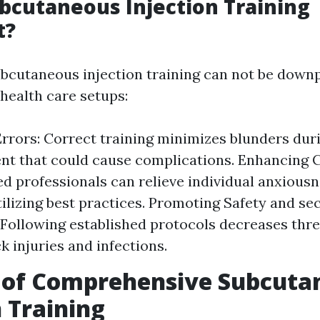
bcutaneous Injection Training
t?
ubcutaneous injection training can not be down
ealth care setups:
rrors: Correct training minimizes blunders dur
 that could cause complications. Enhancing C
d professionals can relieve individual anxious
tilizing best practices. Promoting Safety and se
 Following established protocols decreases thre
k injuries and infections.
s of Comprehensive Subcuta
n Training