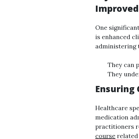
Improved
One significan
is enhanced cl
administering 
They can p
They under
Ensuring 
Healthcare spe
medication adm
practitioners 
course
related 