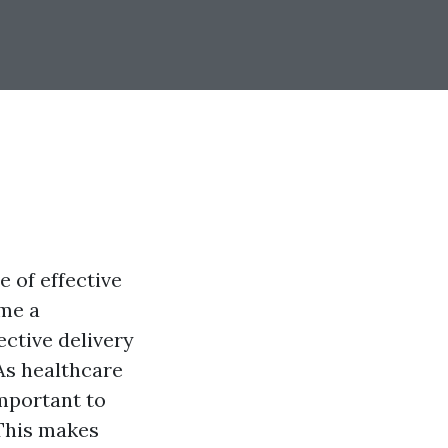
e of effective
ome a
ective delivery
 As healthcare
important to
his makes