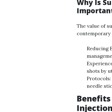
Why Is Su
Importan
The value of s
contemporary h
Reducing E
management
Experience
shots by u
Protocols:
needle stic
Benefit
Injectio