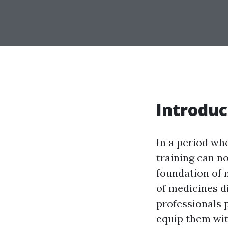
Introduc
In a period whe
training can n
foundation of 
of medicines di
professionals p
equip them wi