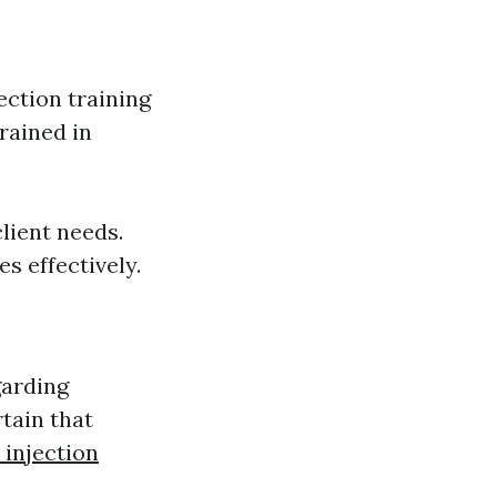
ction training
rained in
lient needs.
s effectively.
garding
tain that
 injection