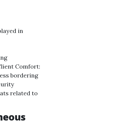
played in
ing
lient Comfort:
ness bordering
curity
ats related to
neous