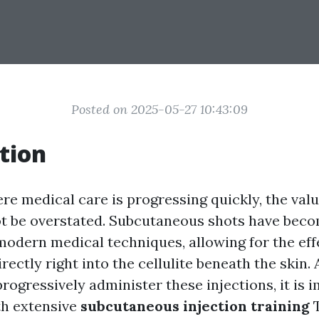
Posted on 2025-05-27 10:43:09
tion
re medical care is progressing quickly, the valu
ot be overstated. Subcutaneous shots have bec
modern medical techniques, allowing for the eff
rectly right into the cellulite beneath the skin.
rogressively administer these injections, it is 
th extensive
subcutaneous injection training
T