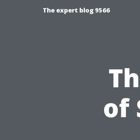
The expert blog 9566
Th
of