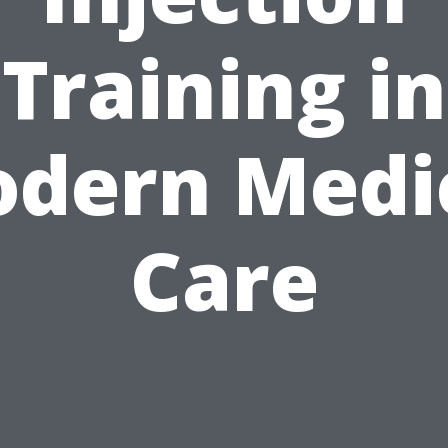
Training in
dern Medi
Care