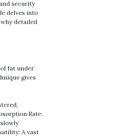
 and security
le delves into
 why detailed
of fat under
chnique gives
stered,
Absorption Rate:
 slowly
tility: A vast