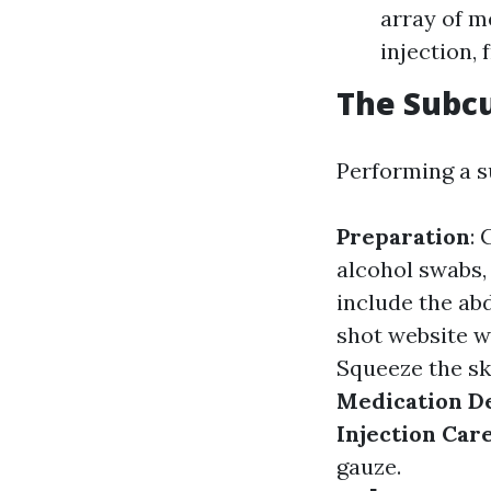
array of m
injection,
The Subcu
Performing a s
Preparation
: 
alcohol swabs,
include the ab
shot website w
Squeeze the ski
Medication D
Injection Car
gauze.