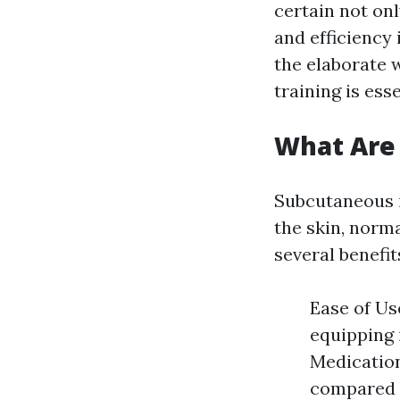
certain not onl
and efficiency 
the elaborate 
training is ess
What Are 
Subcutaneous in
the skin, norm
several benefi
Ease of Us
equipping 
Medication
compared t