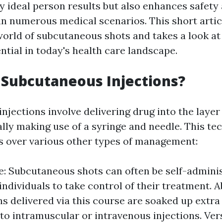
y ideal person results but also enhances safety
in numerous medical scenarios. This short artic
world of subcutaneous shots and takes a look at
ential in today's health care landscape.
Subcutaneous Injections?
jections involve delivering drug into the layer 
ally making use of a syringe and needle. This te
ts over various other types of management:
e: Subcutaneous shots can often be self-admini
individuals to take control of their treatment. 
s delivered via this course are soaked up extra
o intramuscular or intravenous injections. Versa