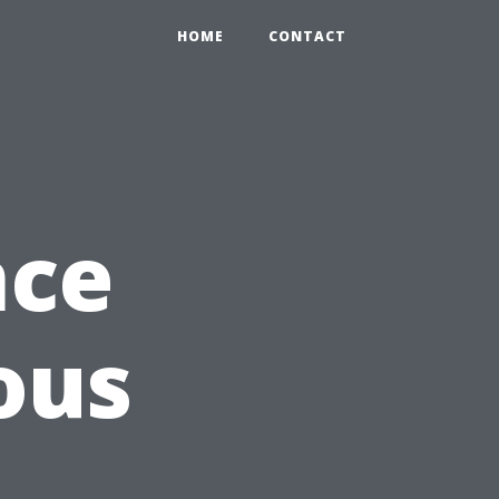
HOME
CONTACT
nce
ous