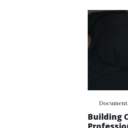
Documentat
Building
Professio