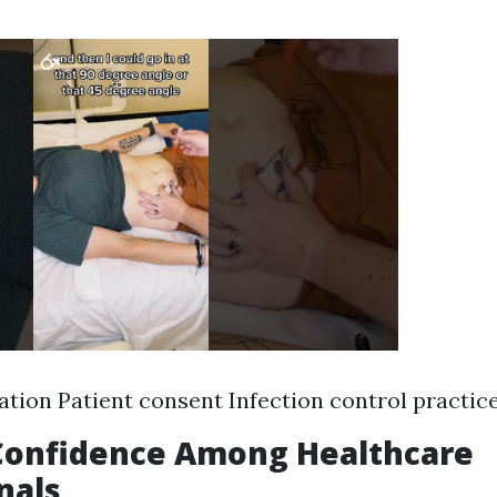
ion Patient consent Infection control practic
 Confidence Among Healthcare
nals