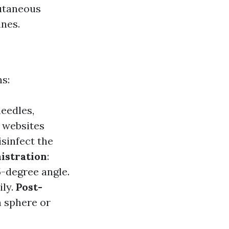
cutaneous
ines.
s:
needles,
l websites
isinfect the
istration
:
5-degree angle.
ily.
Post-
n sphere or