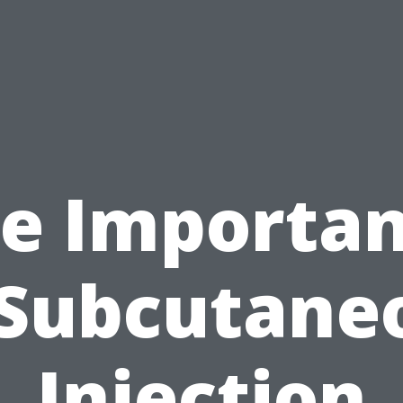
e Importa
 Subcutane
Injection