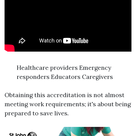
Healthcare providers Emergency
responders Educators Caregivers
Obtaining this accreditation is not almost
meeting work requirements; it's about being
prepared to save lives.