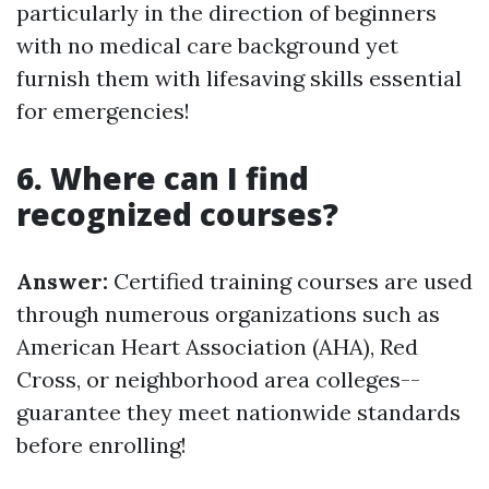
particularly in the direction of beginners
with no medical care background yet
furnish them with lifesaving skills essential
for emergencies!
6. Where can I find
recognized courses?
Answer:
Certified training courses are used
through numerous organizations such as
American Heart Association (AHA), Red
Cross, or neighborhood area colleges--
guarantee they meet nationwide standards
before enrolling!