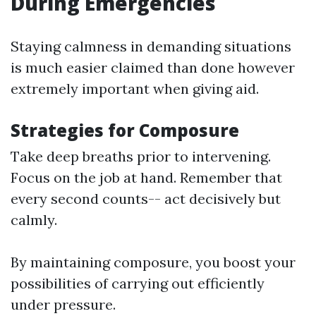
During Emergencies
Staying calmness in demanding situations
is much easier claimed than done however
extremely important when giving aid.
Strategies for Composure
Take deep breaths prior to intervening.
Focus on the job at hand. Remember that
every second counts-- act decisively but
calmly.
By maintaining composure, you boost your
possibilities of carrying out efficiently
under pressure.