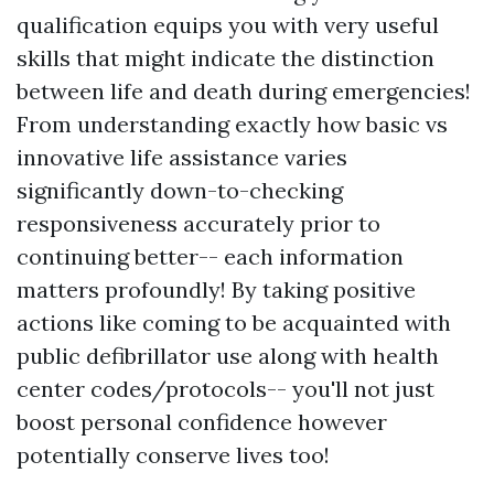
qualification equips you with very useful
skills that might indicate the distinction
between life and death during emergencies!
From understanding exactly how basic vs
innovative life assistance varies
significantly down-to-checking
responsiveness accurately prior to
continuing better-- each information
matters profoundly! By taking positive
actions like coming to be acquainted with
public defibrillator use along with health
center codes/protocols-- you'll not just
boost personal confidence however
potentially conserve lives too!