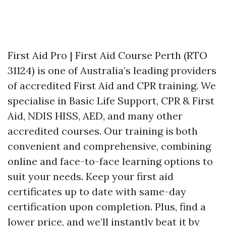
First Aid Pro | First Aid Course Perth (RTO
31124) is one of Australia’s leading providers
of accredited First Aid and CPR training. We
specialise in Basic Life Support, CPR & First
Aid, NDIS HISS, AED, and many other
accredited courses. Our training is both
convenient and comprehensive, combining
online and face-to-face learning options to
suit your needs. Keep your first aid
certificates up to date with same-day
certification upon completion. Plus, find a
lower price, and we’ll instantly beat it by