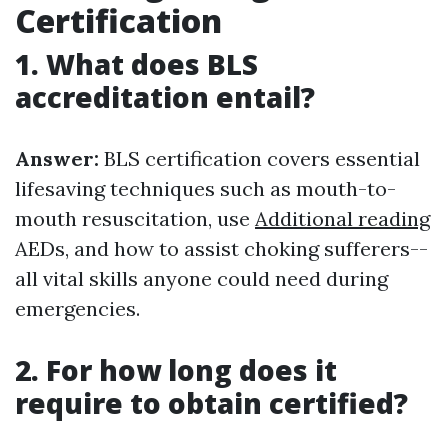
Certification
1. What does BLS
accreditation entail?
Answer:
BLS certification covers essential
lifesaving techniques such as mouth-to-
mouth resuscitation, use
Additional reading
AEDs, and how to assist choking sufferers--
all vital skills anyone could need during
emergencies.
2. For how long does it
require to obtain certified?