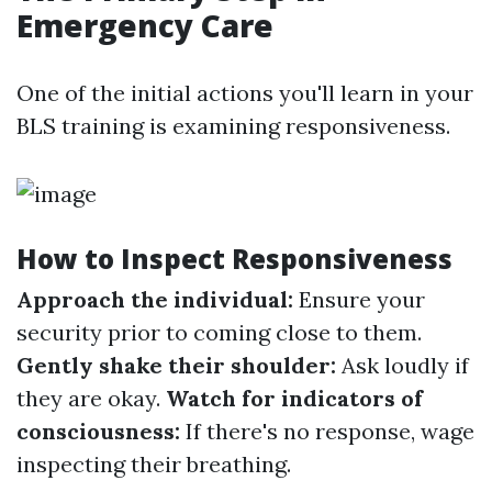
Emergency Care
One of the initial actions you'll learn in your
BLS training is examining responsiveness.
How to Inspect Responsiveness
Approach the individual:
Ensure your
security prior to coming close to them.
Gently shake their shoulder:
Ask loudly if
they are okay.
Watch for indicators of
consciousness:
If there's no response, wage
inspecting their breathing.