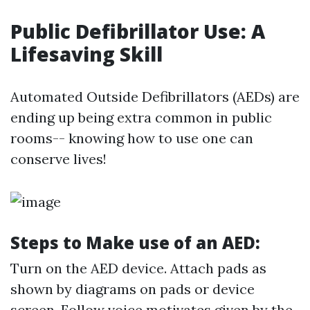
Public Defibrillator Use: A
Lifesaving Skill
Automated Outside Defibrillators (AEDs) are
ending up being extra common in public
rooms-- knowing how to use one can
conserve lives!
Steps to Make use of an AED:
Turn on the AED device. Attach pads as
shown by diagrams on pads or device
screen. Follow voice motivates given by the