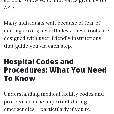
AED.
Many individuals wait because of fear of
making errors; nevertheless, these tools are
designed with user-friendly instructions
that guide you via each step.
Hospital Codes and
Procedures: What You Need
To Know
Understanding medical facility codes and
protocols can be important during
emergencies-- particularly if you're