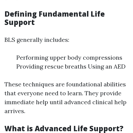
Defining Fundamental Life
Support
BLS generally includes:
Performing upper body compressions
Providing rescue breaths Using an AED
These techniques are foundational abilities
that everyone need to learn. They provide
immediate help until advanced clinical help
arrives.
What is Advanced Life Support?