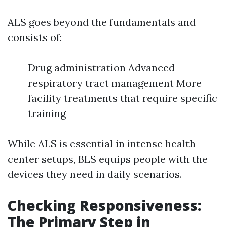
ALS goes beyond the fundamentals and
consists of:
Drug administration Advanced
respiratory tract management More
facility treatments that require specific
training
While ALS is essential in intense health
center setups, BLS equips people with the
devices they need in daily scenarios.
Checking Responsiveness:
The Primary Step in