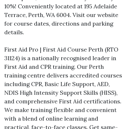
10%! Conveniently located at 195 Adelaide
Terrace, Perth, WA 6004. Visit our website
for course dates, directions and parking
details.
First Aid Pro | First Aid Course Perth (RTO
31124) is a nationally recognised leader in
First Aid and CPR training. Our Perth
training centre delivers accredited courses
including CPR, Basic Life Support, AED,
NDIS High Intensity Support Skills (HISS),
and comprehensive First Aid certifications.
We make training flexible and convenient
with a blend of online learning and
practical, face-to-face classes. Get same-