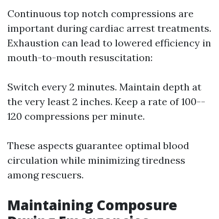
Continuous top notch compressions are
important during cardiac arrest treatments.
Exhaustion can lead to lowered efficiency in
mouth-to-mouth resuscitation:
Switch every 2 minutes. Maintain depth at
the very least 2 inches. Keep a rate of 100--
120 compressions per minute.
These aspects guarantee optimal blood
circulation while minimizing tiredness
among rescuers.
Maintaining Composure