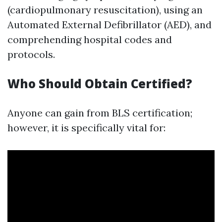
(cardiopulmonary resuscitation), using an
Automated External Defibrillator (AED), and
comprehending hospital codes and
protocols.
Who Should Obtain Certified?
Anyone can gain from BLS certification;
however, it is specifically vital for: