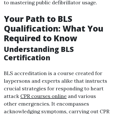
to mastering public defibrillator usage.
Your Path to BLS
Qualification: What You
Required to Know
Understanding BLS
Certification
BLS accreditation is a course created for
laypersons and experts alike that instructs
crucial strategies for responding to heart
attack
CPR courses online
and various
other emergencies. It encompasses
acknowledging symptoms, carrying out CPR