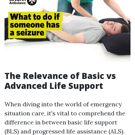
The Relevance of Basic vs
Advanced Life Support
When diving into the world of emergency
situation care, it's vital to comprehend the
difference in between basic life support
(BLS) and progressed life assistance (ALS).