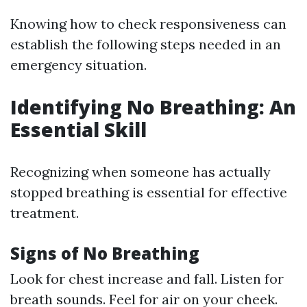
Knowing how to check responsiveness can
establish the following steps needed in an
emergency situation.
Identifying No Breathing: An
Essential Skill
Recognizing when someone has actually
stopped breathing is essential for effective
treatment.
Signs of No Breathing
Look for chest increase and fall. Listen for
breath sounds. Feel for air on your cheek.