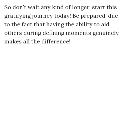
So don't wait any kind of longer; start this
gratifying journey today! Be prepared; due
to the fact that having the ability to aid
others during defining moments genuinely
makes all the difference!