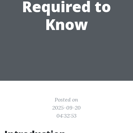
Required to
Know
Posted on
2025-09-20
04:32:53