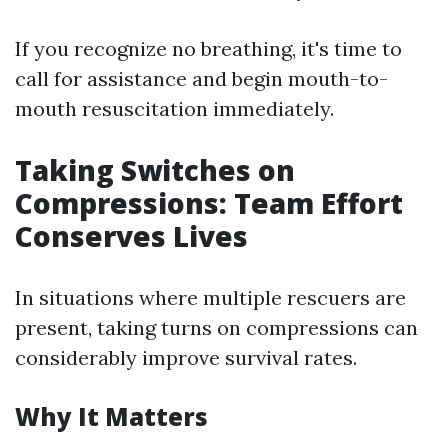
If you recognize no breathing, it's time to
call for assistance and begin mouth-to-
mouth resuscitation immediately.
Taking Switches on
Compressions: Team Effort
Conserves Lives
In situations where multiple rescuers are
present, taking turns on compressions can
considerably improve survival rates.
Why It Matters