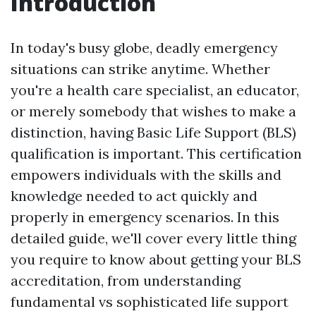
Introduction
In today's busy globe, deadly emergency
situations can strike anytime. Whether
you're a health care specialist, an educator,
or merely somebody that wishes to make a
distinction, having Basic Life Support (BLS)
qualification is important. This certification
empowers individuals with the skills and
knowledge needed to act quickly and
properly in emergency scenarios. In this
detailed guide, we'll cover every little thing
you require to know about getting your BLS
accreditation, from understanding
fundamental vs sophisticated life support