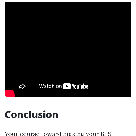
Conclusion
Your course toward making your BLS