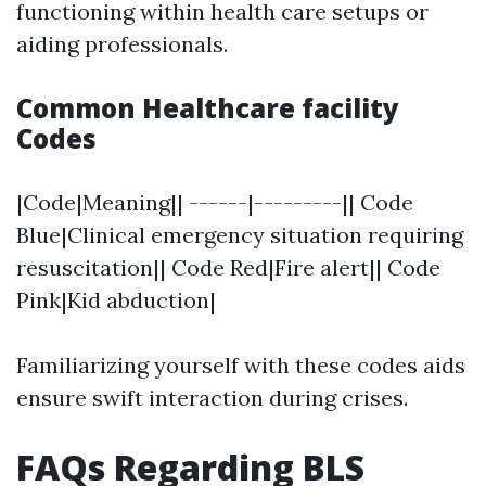
functioning within health care setups or
aiding professionals.
Common Healthcare facility
Codes
|Code|Meaning|| ------|---------|| Code
Blue|Clinical emergency situation requiring
resuscitation|| Code Red|Fire alert|| Code
Pink|Kid abduction|
Familiarizing yourself with these codes aids
ensure swift interaction during crises.
FAQs Regarding BLS