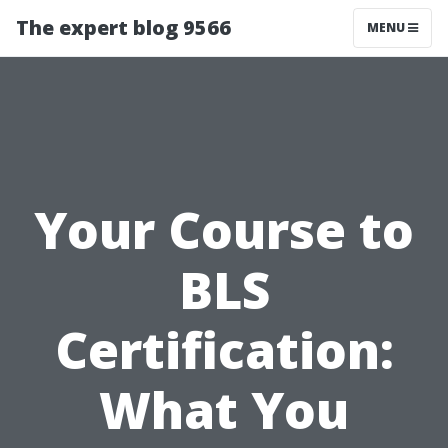
The expert blog 9566
MENU
Your Course to
BLS
Certification:
What You