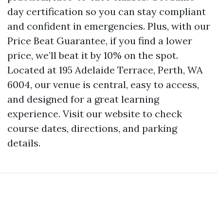
day certification so you can stay compliant
and confident in emergencies. Plus, with our
Price Beat Guarantee, if you find a lower
price, we’ll beat it by 10% on the spot.
Located at 195 Adelaide Terrace, Perth, WA
6004, our venue is central, easy to access,
and designed for a great learning
experience. Visit our website to check
course dates, directions, and parking
details.