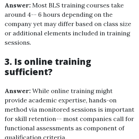
Answer:
Most BLS training courses take
around 4-- 6 hours depending on the
company yet may differ based on class size
or additional elements included in training
sessions.
3. Is online training
sufficient?
Answer:
While online training might
provide academic expertise, hands-on
method via monitored sessions is important
for skill retention-- most companies call for
functional assessments as component of
qualification criteria.