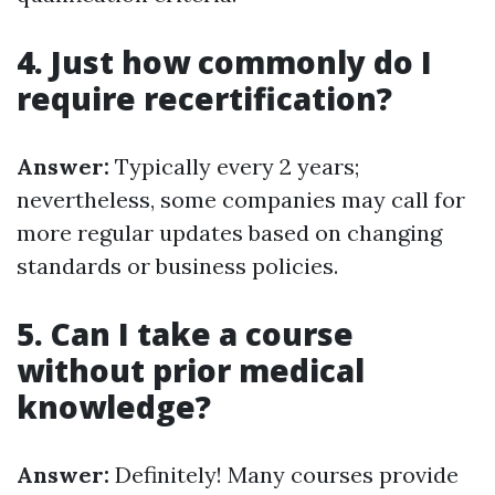
4. Just how commonly do I
require recertification?
Answer:
Typically every 2 years;
nevertheless, some companies may call for
more regular updates based on changing
standards or business policies.
5. Can I take a course
without prior medical
knowledge?
Answer:
Definitely! Many courses provide